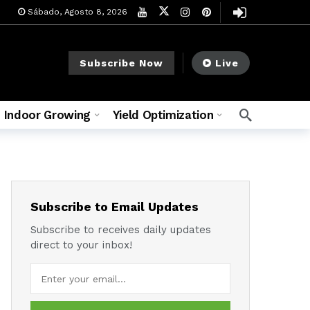
Sábado, Agosto 8, 2026
Subscribe Now
Live
Indoor Growing
Yield Optimization
Subscribe to Email Updates
Subscribe to receives daily updates
direct to your inbox!