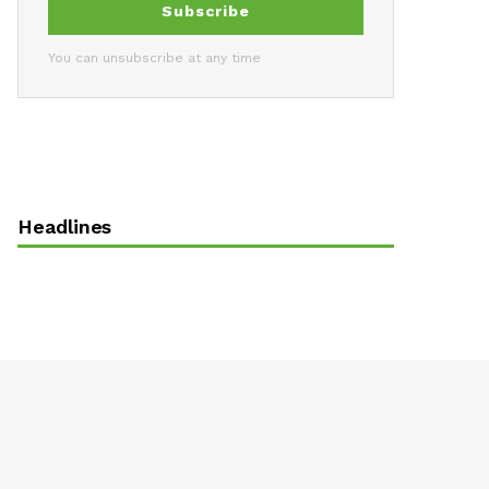
Subscribe
You can unsubscribe at any time
Headlines