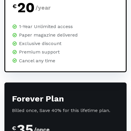
20
€
/year
1-Year Unlimited access
Paper magazine delivered
Exclusive discount
Premium support
Cancel any time
Forever Plan
Billed once, Save 40% for this lifetime plan.
35
€
/once