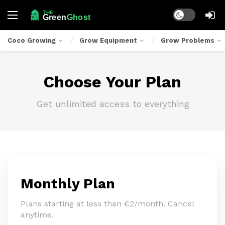
Dark mode
Coco Growing
Grow Equipment
Grow Problems
Choose Your Plan
Get unlimited access to everything
Monthly Plan
Plans starting at less than €2/month. Cancel
anytime.