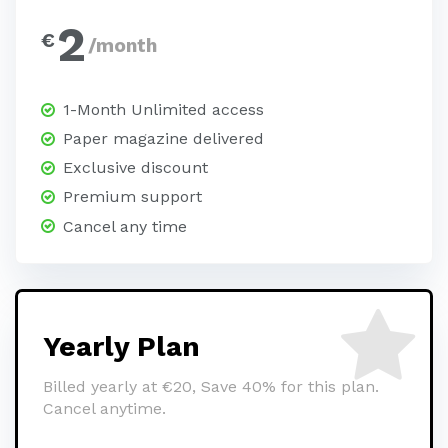
2
€
/month
1-Month Unlimited access
Paper magazine delivered
Exclusive discount
Premium support
Cancel any time
Yearly Plan
Billed yearly at €20, Save 40% for this plan.
Cancel anytime.