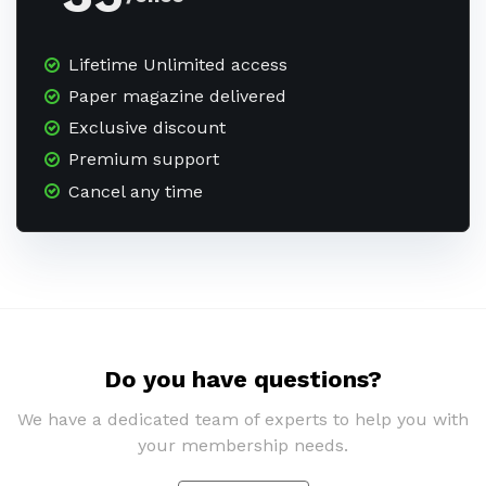
Lifetime Unlimited access
Paper magazine delivered
Exclusive discount
Premium support
Cancel any time
Do you have questions?
We have a dedicated team of experts to help you with
your membership needs.