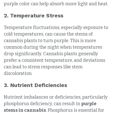
purple color can help absorb more light and heat.
2. Temperature Stress
Temperature fluctuations, especially exposure to
cold temperatures, can cause the stems of
cannabis plants to turn purple. This is more
common during the night when temperatures
drop significantly. Cannabis plants generally
prefer a consistent temperature, and deviations
can lead to stress responses like stem
discoloration.
3. Nutrient Deficiencies
Nutrient imbalances or deficiencies, particularly
phosphorus deficiency, can result in
purple
stems in cannabis
. Phosphorus is essential for