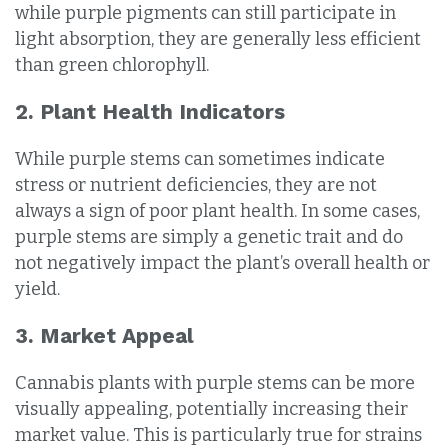
while purple pigments can still participate in
light absorption, they are generally less efficient
than green chlorophyll.
2. Plant Health Indicators
While purple stems can sometimes indicate
stress or nutrient deficiencies, they are not
always a sign of poor plant health. In some cases,
purple stems are simply a genetic trait and do
not negatively impact the plant’s overall health or
yield.
3. Market Appeal
Cannabis plants with purple stems can be more
visually appealing, potentially increasing their
market value. This is particularly true for strains