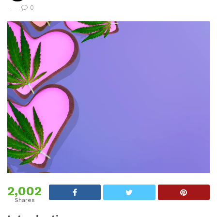
0
2,002
Shares