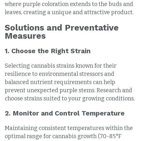
where purple coloration extends to the buds and
leaves, creating a unique and attractive product.
Solutions and Preventative
Measures
1. Choose the Right Strain
Selecting cannabis strains known for their
resilience to environmental stressors and
balanced nutrient requirements can help
prevent unexpected purple stems. Research and
choose strains suited to your growing conditions.
2. Monitor and Control Temperature
Maintaining consistent temperatures within the
optimal range for cannabis growth (70-85°F