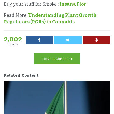
Buy your stuff for Smoke :
Insana Flor
Read More:
Understanding Plant Growth
Regulators (PGRs) in Cannabis
2,002
Shares
Leave a Comment
Related Content