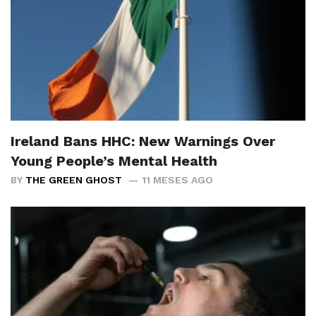
Ireland Bans HHC: New Warnings Over
Young People’s Mental Health
BY
THE GREEN GHOST
11 MESES AGO