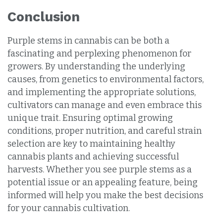
Conclusion
Purple stems in cannabis can be both a
fascinating and perplexing phenomenon for
growers. By understanding the underlying
causes, from genetics to environmental factors,
and implementing the appropriate solutions,
cultivators can manage and even embrace this
unique trait. Ensuring optimal growing
conditions, proper nutrition, and careful strain
selection are key to maintaining healthy
cannabis plants and achieving successful
harvests. Whether you see purple stems as a
potential issue or an appealing feature, being
informed will help you make the best decisions
for your cannabis cultivation.