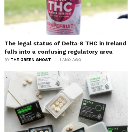
The legal status of Delta‑8 THC in Ireland
falls into a confusing regulatory area
BY
THE GREEN GHOST
1 ANO AGO