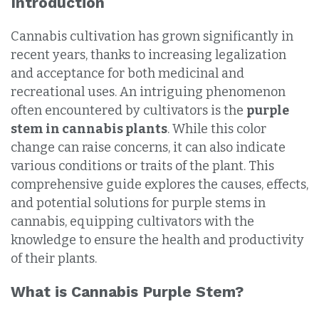
Introduction
Cannabis cultivation has grown significantly in
recent years, thanks to increasing legalization
and acceptance for both medicinal and
recreational uses. An intriguing phenomenon
often encountered by cultivators is the
purple
stem in cannabis plants
. While this color
change can raise concerns, it can also indicate
various conditions or traits of the plant. This
comprehensive guide explores the causes, effects,
and potential solutions for purple stems in
cannabis, equipping cultivators with the
knowledge to ensure the health and productivity
of their plants.
What is Cannabis Purple Stem?