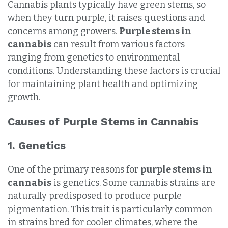
Cannabis plants typically have green stems, so
when they turn purple, it raises questions and
concerns among growers.
Purple stems in
cannabis
can result from various factors
ranging from genetics to environmental
conditions. Understanding these factors is crucial
for maintaining plant health and optimizing
growth.
Causes of Purple Stems in Cannabis
1. Genetics
One of the primary reasons for
purple stems in
cannabis
is genetics. Some cannabis strains are
naturally predisposed to produce purple
pigmentation. This trait is particularly common
in strains bred for cooler climates, where the