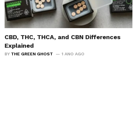
CBD, THC, THCA, and CBN Differences
Explained
BY
THE GREEN GHOST
1 ANO AGO