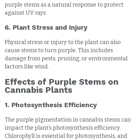
purple stems as a natural response to protect
against UV rays.
6. Plant Stress and Injury
Physical stress or injury to the plant can also
cause stems to turn purple. This includes
damage from pests, pruning, or environmental
factors like wind.
Effects of Purple Stems on
Cannabis Plants
1. Photosynthesis Efficiency
The purple pigmentation in cannabis stems can
impact the plant’s photosynthesis efficiency.
Chlorophyll is essential for photosynthesis, and