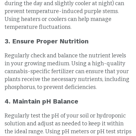
during the day and slightly cooler at night) can
prevent temperature-induced purple stems.
Using heaters or coolers can help manage
temperature fluctuations.
3. Ensure Proper Nutrition
Regularly check and balance the nutrient levels
in your growing medium. Using a high-quality
cannabis-specific fertilizer can ensure that your
plants receive the necessary nutrients, including
phosphorus, to prevent deficiencies.
4. Maintain pH Balance
Regularly test the pH of your soil or hydroponic
solution and adjust as needed to keep it within
the ideal range. Using pH meters or pH test strips