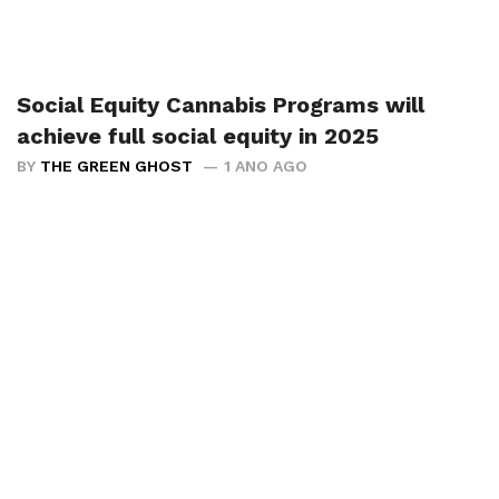
Social Equity Cannabis Programs will
achieve full social equity in 2025
BY
THE GREEN GHOST
1 ANO AGO