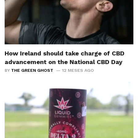
How Ireland should take charge of CBD
advancement on the National CBD Day
BY
THE GREEN GHOST
12 MESES AGO