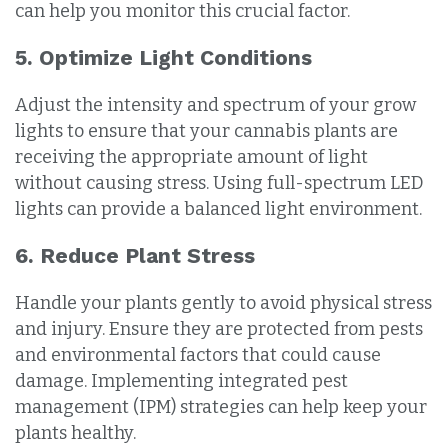
can help you monitor this crucial factor.
5. Optimize Light Conditions
Adjust the intensity and spectrum of your grow
lights to ensure that your cannabis plants are
receiving the appropriate amount of light
without causing stress. Using full-spectrum LED
lights can provide a balanced light environment.
6. Reduce Plant Stress
Handle your plants gently to avoid physical stress
and injury. Ensure they are protected from pests
and environmental factors that could cause
damage. Implementing integrated pest
management (IPM) strategies can help keep your
plants healthy.