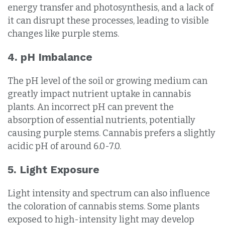
energy transfer and photosynthesis, and a lack of
it can disrupt these processes, leading to visible
changes like purple stems.
4. pH Imbalance
The pH level of the soil or growing medium can
greatly impact nutrient uptake in cannabis
plants. An incorrect pH can prevent the
absorption of essential nutrients, potentially
causing purple stems. Cannabis prefers a slightly
acidic pH of around 6.0-7.0.
5. Light Exposure
Light intensity and spectrum can also influence
the coloration of cannabis stems. Some plants
exposed to high-intensity light may develop