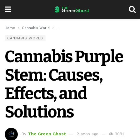
Home
Cannabis World
Cannabis Purple Stem: Causes, Effects, and So
CANNABIS WORLD
Cannabis Purple
Stem: Causes,
Effects, and
Solutions
By
The Green Ghost
2 anos ago
3081