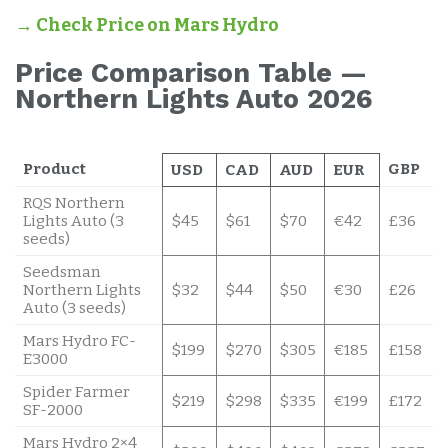
→ Check Price on Mars Hydro
Price Comparison Table —
Northern Lights Auto 2026
Product
GBP
USD
CAD
AUD
EUR
RQS Northern
Lights Auto (3
$45
$61
$70
€42
£36
seeds)
Seedsman
Northern Lights
$32
$44
$50
€30
£26
Auto (3 seeds)
Mars Hydro FC-
$199
$270
$305
€185
£158
E3000
Spider Farmer
$219
$298
$335
€199
£172
SF-2000
Mars Hydro 2×4