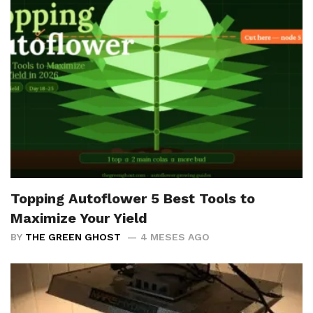
Topping Autoflower 5 Best Tools to
Maximize Your Yield
BY
THE GREEN GHOST
4 MESES AGO