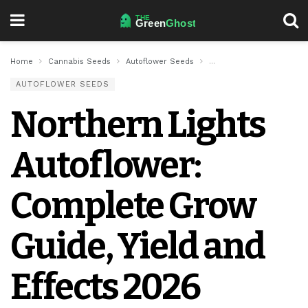
Home
Cannabis Seeds
Autoflower Seeds
Northern Lights Autoflow
AUTOFLOWER SEEDS
Northern Lights
Autoflower:
Complete Grow
Guide, Yield and
Effects 2026