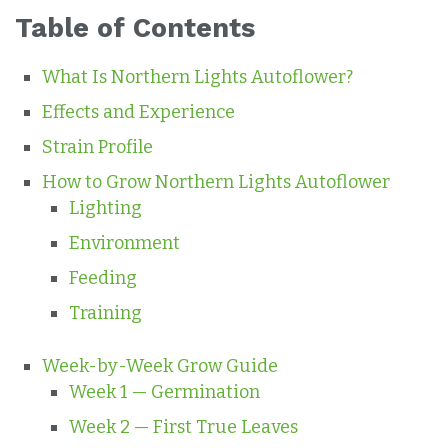
Table of Contents
What Is Northern Lights Autoflower?
Effects and Experience
Strain Profile
How to Grow Northern Lights Autoflower
Lighting
Environment
Feeding
Training
Week-by-Week Grow Guide
Week 1 — Germination
Week 2 — First True Leaves