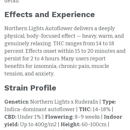
detail.
Effects and Experience
Northern Lights Autoflower delivers a deeply
physical, body-focused effect — heavy, warm, and
genuinely relaxing. THC ranges from 14 to 18
percent. Effects onset within 15 to 20 minutes and
persist for 2 to 4 hours. Many users report
benefits for insomnia, chronic pain, muscle
tension, and anxiety.
Strain Profile
Genetics:
Northern Lights x Ruderalis |
Type:
Indica-dominant autoflower |
THC:
14–18% |
CBD:
Under 1% |
Flowering:
8–9 weeks |
Indoor
yield:
Up to 400g/m2 |
Height:
60–100cm |