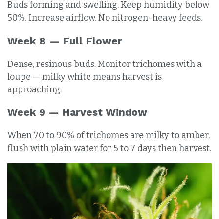
Buds forming and swelling. Keep humidity below
50%. Increase airflow. No nitrogen-heavy feeds.
Week 8 — Full Flower
Dense, resinous buds. Monitor trichomes with a
loupe — milky white means harvest is
approaching.
Week 9 — Harvest Window
When 70 to 90% of trichomes are milky to amber,
flush with plain water for 5 to 7 days then harvest.