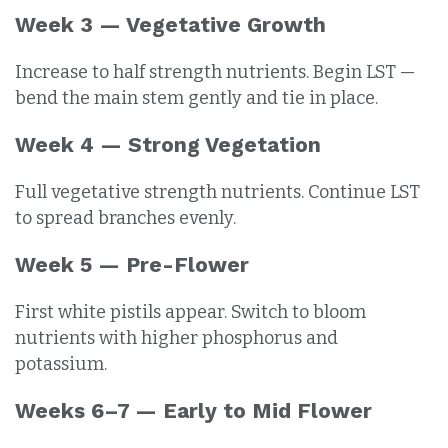
Week 3 — Vegetative Growth
Increase to half strength nutrients. Begin LST —
bend the main stem gently and tie in place.
Week 4 — Strong Vegetation
Full vegetative strength nutrients. Continue LST
to spread branches evenly.
Week 5 — Pre-Flower
First white pistils appear. Switch to bloom
nutrients with higher phosphorus and
potassium.
Weeks 6–7 — Early to Mid Flower