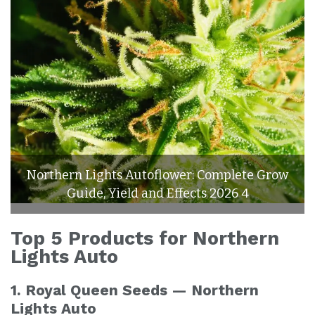
Northern Lights Autoflower: Complete Grow
Guide, Yield and Effects 2026 4
Top 5 Products for Northern
Lights Auto
1. Royal Queen Seeds — Northern
Lights Auto