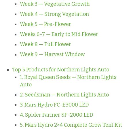
Week 3 — Vegetative Growth
Week 4 — Strong Vegetation
Week 5 — Pre-Flower
Weeks 6–7 — Early to Mid Flower
Week 8 — Full Flower
Week 9 — Harvest Window
Top 5 Products for Northern Lights Auto
1. Royal Queen Seeds — Northern Lights
Auto
2. Seedsman — Northern Lights Auto
3. Mars Hydro FC-E3000 LED
4. Spider Farmer SF-2000 LED
5. Mars Hydro 2×4 Complete Grow Tent Kit