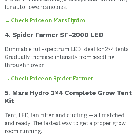
for autoflower canopies.
→ Check Price on Mars Hydro
4. Spider Farmer SF-2000 LED
Dimmable full-spectrum LED ideal for 2×4 tents.
Gradually increase intensity from seedling
through flower.
→ Check Price on Spider Farmer
5. Mars Hydro 2×4 Complete Grow Tent
Kit
Tent, LED, fan, filter, and ducting — all matched
and ready. The fastest way to get a proper grow
room running.