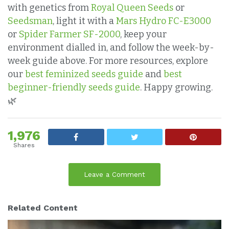
with genetics from
Royal Queen Seeds
or
Seedsman
, light it with a
Mars Hydro FC-E3000
or
Spider Farmer SF-2000
, keep your
environment dialled in, and follow the week-by-
week guide above. For more resources, explore
our
best feminized seeds guide
and
best
beginner-friendly seeds guide
. Happy growing.
🌿
1,976
Shares
Leave a Comment
Related Content