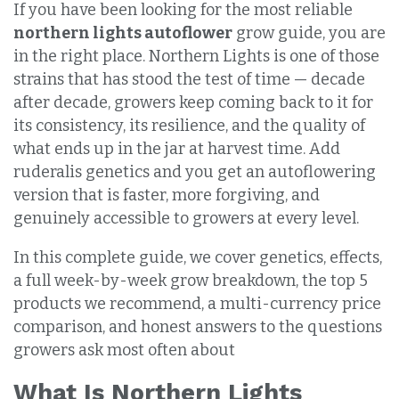
If you have been looking for the most reliable
northern lights autoflower
grow guide, you are
in the right place. Northern Lights is one of those
strains that has stood the test of time — decade
after decade, growers keep coming back to it for
its consistency, its resilience, and the quality of
what ends up in the jar at harvest time. Add
ruderalis genetics and you get an autoflowering
version that is faster, more forgiving, and
genuinely accessible to growers at every level.
In this complete guide, we cover genetics, effects,
a full week-by-week grow breakdown, the top 5
products we recommend, a multi-currency price
comparison, and honest answers to the questions
growers ask most often about
What Is Northern Lights