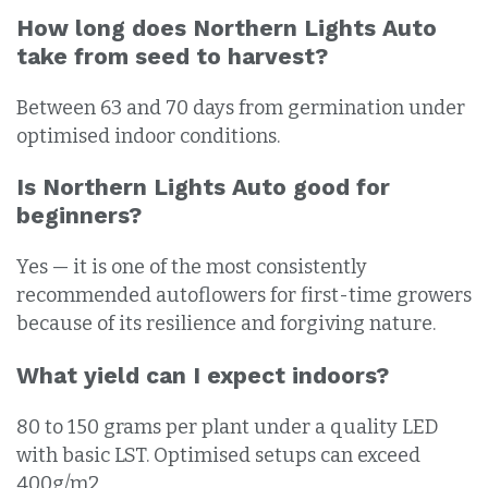
How long does Northern Lights Auto
take from seed to harvest?
Between 63 and 70 days from germination under
optimised indoor conditions.
Is Northern Lights Auto good for
beginners?
Yes — it is one of the most consistently
recommended autoflowers for first-time growers
because of its resilience and forgiving nature.
What yield can I expect indoors?
80 to 150 grams per plant under a quality LED
with basic LST. Optimised setups can exceed
400g/m2.