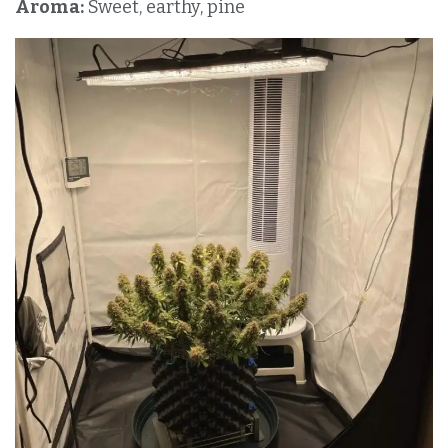
Aroma:
Sweet, earthy, pine