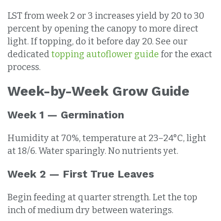
LST from week 2 or 3 increases yield by 20 to 30
percent by opening the canopy to more direct
light. If topping, do it before day 20. See our
dedicated
topping autoflower guide
for the exact
process.
Week-by-Week Grow Guide
Week 1 — Germination
Humidity at 70%, temperature at 23–24°C, light
at 18/6. Water sparingly. No nutrients yet.
Week 2 — First True Leaves
Begin feeding at quarter strength. Let the top
inch of medium dry between waterings.