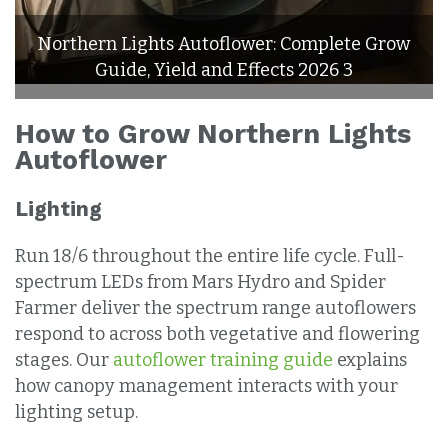
Northern Lights Autoflower: Complete Grow
Guide, Yield and Effects 2026 3
How to Grow Northern Lights
Autoflower
Lighting
Run 18/6 throughout the entire life cycle. Full-
spectrum LEDs from Mars Hydro and Spider
Farmer deliver the spectrum range autoflowers
respond to across both vegetative and flowering
stages. Our
autoflower training guide
explains
how canopy management interacts with your
lighting setup.