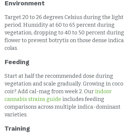
Environment
Target 20 to 26 degrees Celsius during the light
period. Humidity at 60 to 65 percent during
vegetation, dropping to 40 to 50 percent during
flower to prevent botrytis on those dense indica
colas.
Feeding
Start at half the recommended dose during
vegetation and scale gradually. Growing in coco
coir? Add cal-mag from week 2. Our
indoor
cannabis strains guide
includes feeding
comparisons across multiple indica-dominant
varieties.
Training