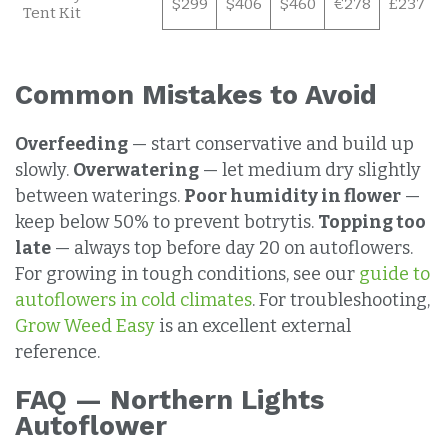
$299
$406
$460
€278
£237
Tent Kit
Common Mistakes to Avoid
Overfeeding
— start conservative and build up
slowly.
Overwatering
— let medium dry slightly
between waterings.
Poor humidity in flower
—
keep below 50% to prevent botrytis.
Topping too
late
— always top before day 20 on autoflowers.
For growing in tough conditions, see our
guide to
autoflowers in cold climates
. For troubleshooting,
Grow Weed Easy
is an excellent external
reference.
FAQ — Northern Lights
Autoflower