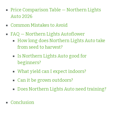
Price Comparison Table — Northern Lights
Auto 2026
Common Mistakes to Avoid
FAQ — Northern Lights Autoflower
How long does Northern Lights Auto take
from seed to harvest?
Is Northern Lights Auto good for
beginners?
What yield can I expect indoors?
Can it be grown outdoors?
Does Northern Lights Auto need training?
Conclusion