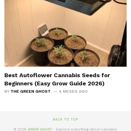
Best Autoflower Cannabis Seeds for
Beginners (Easy Grow Guide 2026)
BY
THE GREEN GHOST
4 MESES AGO
BACK TO TOP
© 2026
GREEN GHOST
- Explore everything about cannabis: