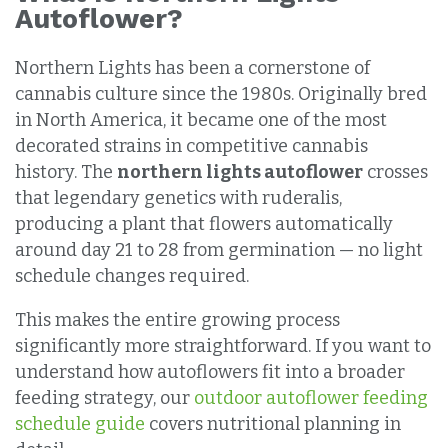
Autoflower?
Northern Lights has been a cornerstone of
cannabis culture since the 1980s. Originally bred
in North America, it became one of the most
decorated strains in competitive cannabis
history. The
northern lights autoflower
crosses
that legendary genetics with ruderalis,
producing a plant that flowers automatically
around day 21 to 28 from germination — no light
schedule changes required.
This makes the entire growing process
significantly more straightforward. If you want to
understand how autoflowers fit into a broader
feeding strategy, our
outdoor autoflower feeding
schedule guide
covers nutritional planning in