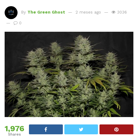
By
The Green Ghost
2 meses ago
3036
0
1,976
Shares