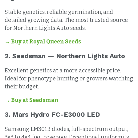
Stable genetics, reliable germination, and
detailed growing data. The most trusted source
for Northern Lights Auto seeds.
→ Buy at Royal Queen Seeds
2. Seedsman — Northern Lights Auto
Excellent genetics at a more accessible price.
Ideal for phenotype hunting or growers watching
their budget.
→ Buy at Seedsman
3. Mars Hydro FC-E3000 LED
Samsung LM301B diodes, full-spectrum output,
3×3 to 4×4 foot coverage. Exceptional uniformity