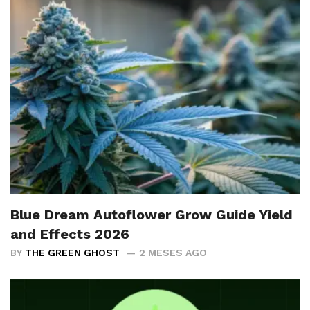
Blue Dream Autoflower Grow Guide Yield
and Effects 2026
BY
THE GREEN GHOST
2 MESES AGO