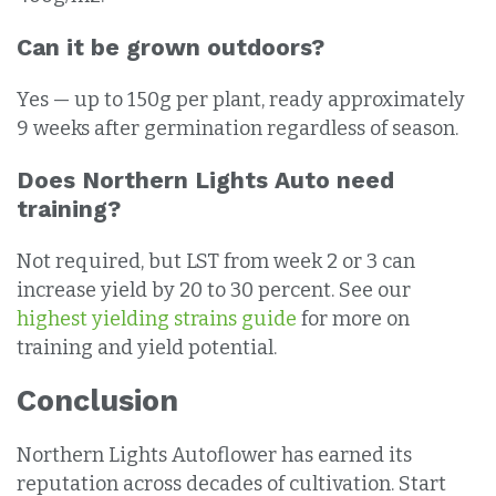
Can it be grown outdoors?
Yes — up to 150g per plant, ready approximately
9 weeks after germination regardless of season.
Does Northern Lights Auto need
training?
Not required, but LST from week 2 or 3 can
increase yield by 20 to 30 percent. See our
highest yielding strains guide
for more on
training and yield potential.
Conclusion
Northern Lights Autoflower has earned its
reputation across decades of cultivation. Start