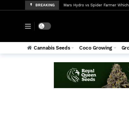
BREAKING
Mars Hydro vs Spider Farmer Which
Coco vs Soil Which Grows Bigger Ca
Cannabis Beginner Setup Everything
Dark mode
Blue Dream Autoflower Grow Guide 
Best Grow Tents for Autoflower 20
Cannabis Seeds
Coco Growing
Gr
How to Control Humidity in a Gro
Cannabis Nutrient Deficiency 7 Si
Northern Lights Autoflower: Compl
Coco Coir Cannabis Growing Compl