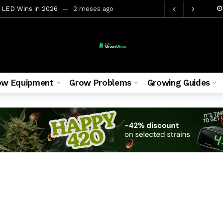
 LED Wins in 2026
2 meses ago
nnabis Yields in 2026
2 meses ago
 You Need for Your First Grow
2 meses ago
Yield and Effects 2026
2 meses ago
26 Top 5 Picks
2 meses ago
ow Equipment
Grow Problems
Growing Guides
w Tent 5 Proven Methods
2 meses ago
gns and How to Fix Them
2 meses ago
ete Grow Guide, Yield and Effects 2026
2 meses ago
ete Beginner Guide 2026
4 semanas ago