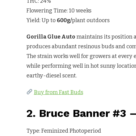
THC: 24%
Flowering Time: 10 weeks
Yield: Up to
600g/
plant outdoors
Gorilla Glue Auto
maintains its position 
produces abundant resinous buds and comple
The strain works well for growers at every 
while performing well in hot sunny location
earthy-diesel scent.
Buy from Fast Buds
2. Bruce Banner #3 
Type: Feminized Photoperiod