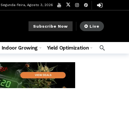
Segunda-feira, Agosto 3, 2026
Subscribe Now
Live
Indoor Growing
Yield Optimization