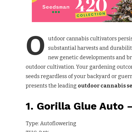
O
utdoor cannabis cultivators persis
substantial harvests and durabilit
new genetic developments and bre
outdoor cultivation. Your gardening outco
seeds regardless of your backyard or guerri
presents the leading
outdoor cannabis s
1. Gorilla Glue Auto 
Type: Autoflowering