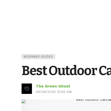
BEGINNER GUIDES
Best Outdoor Ca
The Green Ghost
06/09/2025 12:50 AM