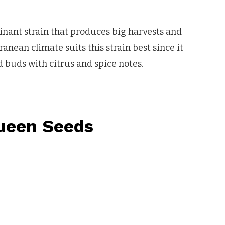
inant strain that produces big harvests and
anean climate suits this strain best since it
 buds with citrus and spice notes.
ueen Seeds