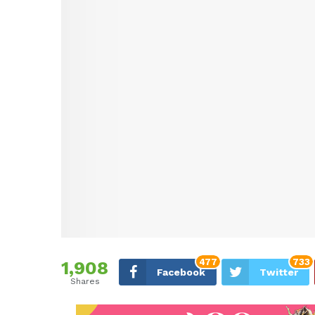
477
733
1,908
Facebook
Twitter
Shares