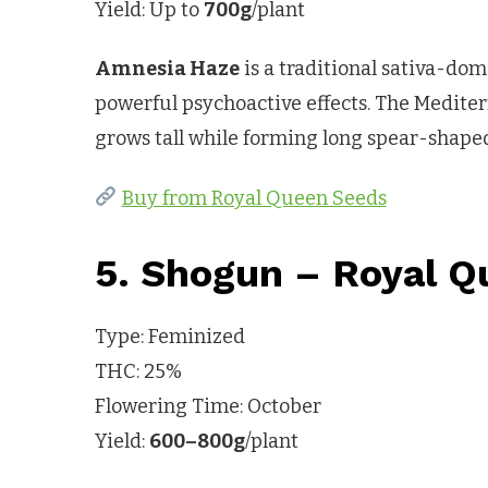
Yield: Up to
700g
/plant
Amnesia Haze
is a traditional sativa-dom
powerful psychoactive effects. The Mediterr
grows tall while forming long spear-shaped
Buy from Royal Queen Seeds
5. Shogun – Royal Q
Type: Feminized
THC: 25%
Flowering Time: October
Yield:
600–800g
/plant