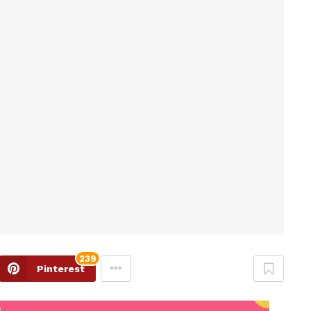
239
Pinterest