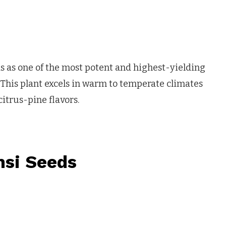
s as one of the most potent and highest-yielding
 This plant excels in warm to temperate climates
itrus-pine flavors.
nsi Seeds