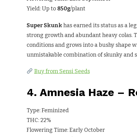
Yield: Up to
850g
/plant
Super Skunk
has earned its status as a le
strong growth and abundant heavy colas. T
conditions and grows into a bushy shape w
unmistakable combination of skunky and s
Buy from Sensi Seeds
4. Amnesia Haze – R
Type: Feminized
THC: 22%
Flowering Time: Early October