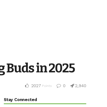
g Buds in 2025
2027
0
2,940
Points
Stay Connected