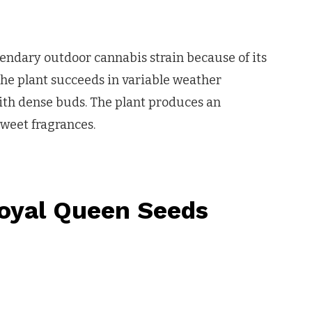
gendary outdoor cannabis strain because of its
he plant succeeds in variable weather
ith dense buds. The plant produces an
weet fragrances.
oyal Queen Seeds