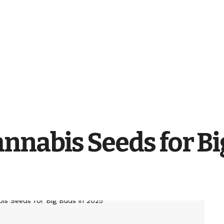
nnabis Seeds for Bi