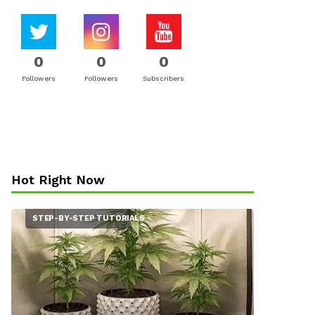
0
0
0
Followers
Followers
Subscribers
Hot Right Now
STEP-BY-STEP TUTORIALS