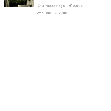
4 meses ago
2,906
1,890
2,005