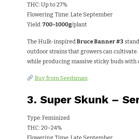
THC: Up to 27%
Flowering Time: Late September
Yield:
700–1000g
/plant
The Hulk-inspired
Bruce Banner #3
stand
outdoor strains that growers can cultivate.
while producing massive sticky buds with c
Buy from Seedsman
3. Super Skunk – Se
Type: Feminized
THC: 20–24%
Flowering Time: Late September