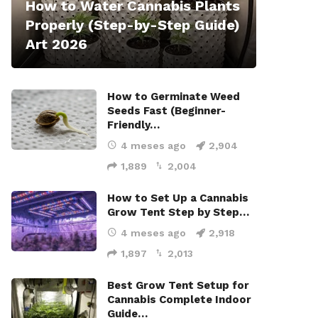
How to Water Cannabis Plants
Properly (Step-by-Step Guide)
Art 2026
How to Germinate Weed
Seeds Fast (Beginner-
Friendly…
4 meses ago
2,904
1,889
2,004
How to Set Up a Cannabis
Grow Tent Step by Step…
4 meses ago
2,918
1,897
2,013
Best Grow Tent Setup for
Cannabis Complete Indoor
Guide…