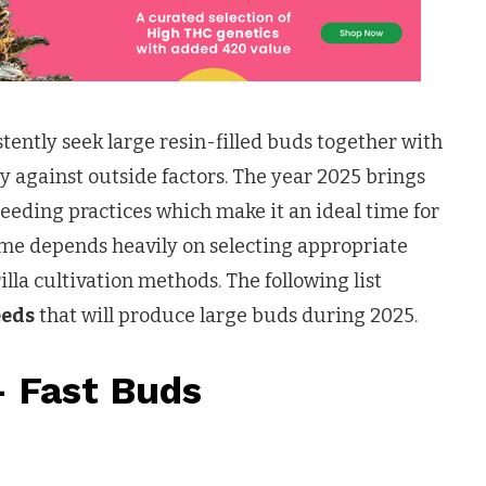
tently seek large resin-filled buds together with
y against outside factors. The year 2025 brings
eding practices which make it an ideal time for
me depends heavily on selecting appropriate
lla cultivation methods. The following list
eeds
that will produce large buds during 2025.
– Fast Buds