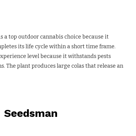
as a top outdoor cannabis choice because it
tes its life cycle within a short time frame.
experience level because it withstands pests
s. The plant produces large colas that release an
– Seedsman