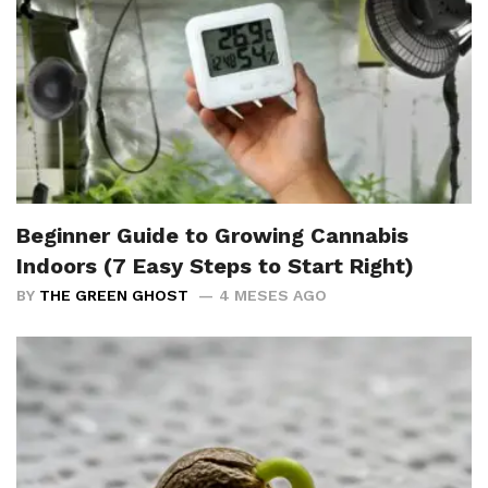
Beginner Guide to Growing Cannabis
Indoors (7 Easy Steps to Start Right)
BY
THE GREEN GHOST
4 MESES AGO