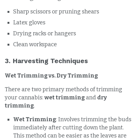
Sharp scissors or pruning shears
Latex gloves
Drying racks or hangers
Clean workspace
3. Harvesting Techniques
Wet Trimming vs. Dry Trimming
There are two primary methods of trimming
your cannabis:
wet trimming
and
dry
trimming
.
Wet Trimming
: Involves trimming the buds
immediately after cutting down the plant.
This method can be easier as the leaves are