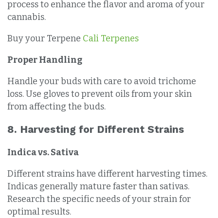
process to enhance the flavor and aroma of your
cannabis.
Buy your Terpene
Cali Terpenes
Proper Handling
Handle your buds with care to avoid trichome
loss. Use gloves to prevent oils from your skin
from affecting the buds.
8. Harvesting for Different Strains
Indica vs. Sativa
Different strains have different harvesting times.
Indicas generally mature faster than sativas.
Research the specific needs of your strain for
optimal results.