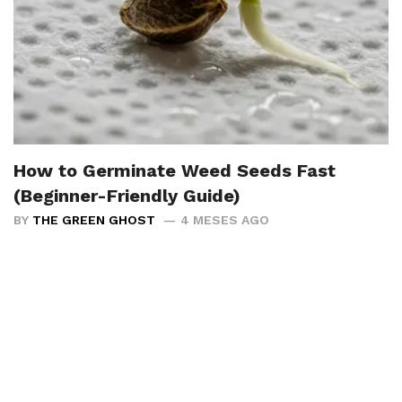
How to Germinate Weed Seeds Fast
(Beginner-Friendly Guide)
BY
THE GREEN GHOST
4 MESES AGO