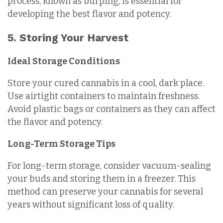
process, known as burping, is essential for
developing the best flavor and potency.
5. Storing Your Harvest
Ideal Storage Conditions
Store your cured cannabis in a cool, dark place.
Use airtight containers to maintain freshness.
Avoid plastic bags or containers as they can affect
the flavor and potency.
Long-Term Storage Tips
For long-term storage, consider vacuum-sealing
your buds and storing them in a freezer. This
method can preserve your cannabis for several
years without significant loss of quality.