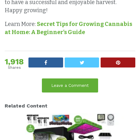
to have a successful and enjoyable harvest.
Happy growing!
Learn More:
Secret Tips for Growing Cannabis
at Home: A Beginner’s Guide
1,918
Shares
Leave a Comment
Related Content