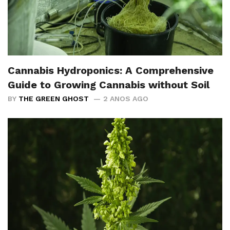
Cannabis Hydroponics: A Comprehensive
Guide to Growing Cannabis without Soil
BY
THE GREEN GHOST
2 ANOS AGO