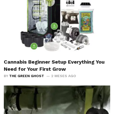
Cannabis Beginner Setup Everything You
Need for Your First Grow
BY
THE GREEN GHOST
2 MESES AGO