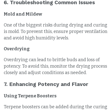
6. Troubleshooting Common Issues
Mold and Mildew
One of the biggest risks during drying and curing
is mold. To prevent this, ensure proper ventilation
and avoid high humidity levels.
Overdrying
Overdrying can lead to brittle buds and loss of
potency. To avoid this, monitor the drying process
closely and adjust conditions as needed.
7. Enhancing Potency and Flavor
Using Terpene Boosters
Terpene boosters can be added during the curing