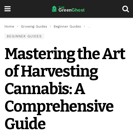
Home
Growing Guides
Beginner Guides
Mastering the Art of Harv
BEGINNER GUIDES
Mastering the Art
of Harvesting
Cannabis: A
Comprehensive
Guide