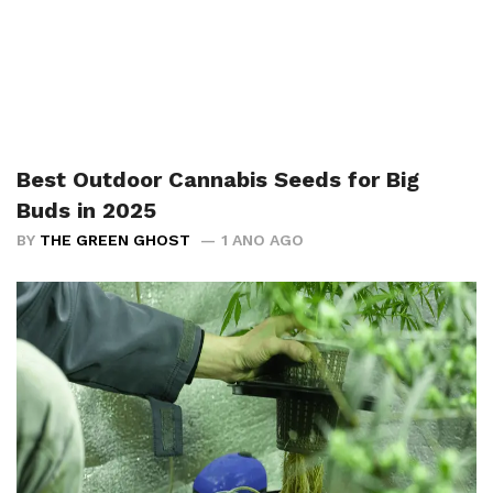
Best Outdoor Cannabis Seeds for Big
Buds in 2025
BY
THE GREEN GHOST
1 ANO AGO