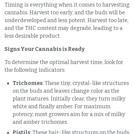
Timing is everything when it comes to harvesting
cannabis. Harvest too early, and the buds will be
underdeveloped and less potent. Harvest too late,
and the THC content may degrade, leading to a
less desirable product.
Signs Your Cannabis is Ready
To determine the optimal harvest time, look for
the following indicators:
Trichomes
: These tiny, crystal-like structures
on the buds and leaves change color as the
plant matures. Initially clear, they turn milky
white and finally amber. For maximum
potency, most growers aim for a mix of milky
and amber trichomes.
Pistils
: These hair-like structures on the buds