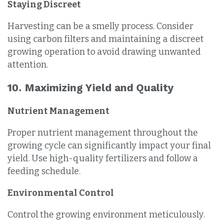
Staying Discreet
Harvesting can be a smelly process. Consider
using carbon filters and maintaining a discreet
growing operation to avoid drawing unwanted
attention.
10. Maximizing Yield and Quality
Nutrient Management
Proper nutrient management throughout the
growing cycle can significantly impact your final
yield. Use high-quality fertilizers and follow a
feeding schedule.
Environmental Control
Control the growing environment meticulously.