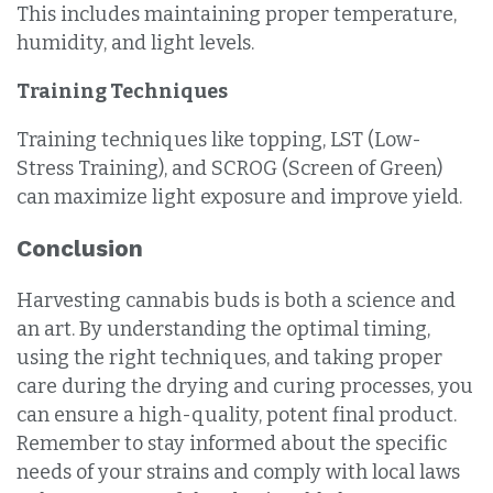
This includes maintaining proper temperature,
humidity, and light levels.
Training Techniques
Training techniques like topping, LST (Low-
Stress Training), and SCROG (Screen of Green)
can maximize light exposure and improve yield.
Conclusion
Harvesting cannabis buds is both a science and
an art. By understanding the optimal timing,
using the right techniques, and taking proper
care during the drying and curing processes, you
can ensure a high-quality, potent final product.
Remember to stay informed about the specific
needs of your strains and comply with local laws