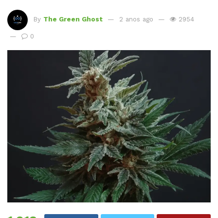
By
The Green Ghost
2 anos ago
2954
0