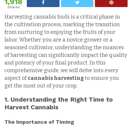
1,918
Shares
Harvesting cannabis buds is a critical phase in
the cultivation process, marking the transition
from nurturing to enjoying the fruits of your
labor. Whether you are a novice grower or a
seasoned cultivator, understanding the nuances
of harvesting can significantly impact the quality
and potency of your final product. In this
comprehensive guide, we will delve into every
aspect of
cannabis harvesting
to ensure you
get the most out of your crop.
1. Understanding the Right Time to
Harvest Cannabis
The Importance of Timing