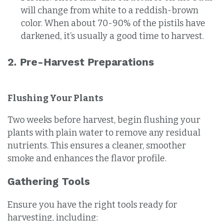
will change from white to a reddish-brown
color. When about 70-90% of the pistils have
darkened, it’s usually a good time to harvest.
2. Pre-Harvest Preparations
Flushing Your Plants
Two weeks before harvest, begin flushing your
plants with plain water to remove any residual
nutrients. This ensures a cleaner, smoother
smoke and enhances the flavor profile.
Gathering Tools
Ensure you have the right tools ready for
harvesting, including: