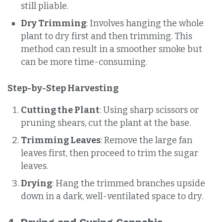
still pliable.
Dry Trimming
: Involves hanging the whole
plant to dry first and then trimming. This
method can result in a smoother smoke but
can be more time-consuming.
Step-by-Step Harvesting
Cutting the Plant
: Using sharp scissors or
pruning shears, cut the plant at the base.
Trimming Leaves
: Remove the large fan
leaves first, then proceed to trim the sugar
leaves.
Drying
: Hang the trimmed branches upside
down in a dark, well-ventilated space to dry.