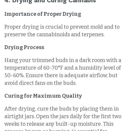
4. Drying and Curing Cannabis
Importance of Proper Drying
Proper drying is crucial to prevent mold and to
preserve the cannabinoids and terpenes.
Drying Process
Hang your trimmed buds in a dark room with a
temperature of 60-70°F and a humidity level of
50-60%. Ensure there is adequate airflow, but
avoid direct fans on the buds.
Curing for Maximum Quality
After drying, cure the buds by placing them in
airtight jars. Open the jars daily for the first two
weeks to release any built-up moisture. This