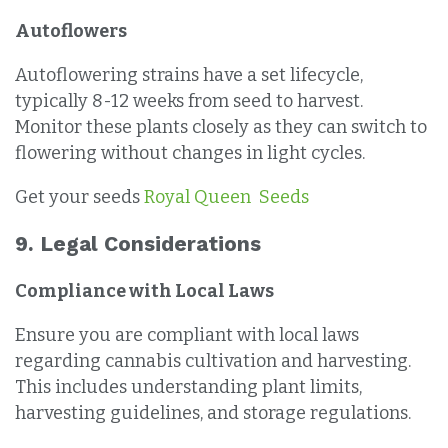
Autoflowers
Autoflowering strains have a set lifecycle,
typically 8-12 weeks from seed to harvest.
Monitor these plants closely as they can switch to
flowering without changes in light cycles.
Get your seeds
Royal Queen Seeds
9. Legal Considerations
Compliance with Local Laws
Ensure you are compliant with local laws
regarding cannabis cultivation and harvesting.
This includes understanding plant limits,
harvesting guidelines, and storage regulations.