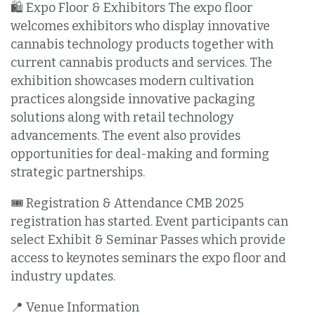
🛍️ Expo Floor & Exhibitors The expo floor
welcomes exhibitors who display innovative
cannabis technology products together with
current cannabis products and services. The
exhibition showcases modern cultivation
practices alongside innovative packaging
solutions along with retail technology
advancements. The event also provides
opportunities for deal-making and forming
strategic partnerships.
🎟️ Registration & Attendance CMB 2025
registration has started. Event participants can
select Exhibit & Seminar Passes which provide
access to keynotes seminars the expo floor and
industry updates.
📍 Venue Information