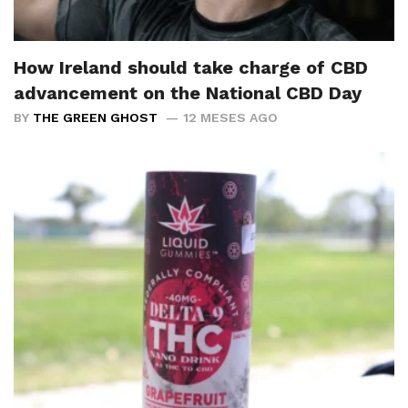
How Ireland should take charge of CBD
advancement on the National CBD Day
BY
THE GREEN GHOST
12 MESES AGO