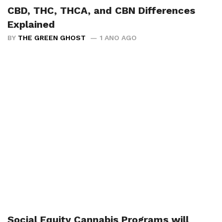
CBD, THC, THCA, and CBN Differences
Explained
BY
THE GREEN GHOST
1 ANO AGO
Social Equity Cannabis Programs will