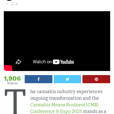
0
1,906
T
Shares
he cannabis industry experiences
ongoing transformation and the
Cannabis Means Business (CMB)
Conference & Expo 2025
stands as a