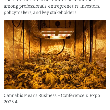
among professionals, entrepreneurs, investors,
policymakers, and key stakeholders.
Cannabis Means Business – Conference & Expo
2025 4