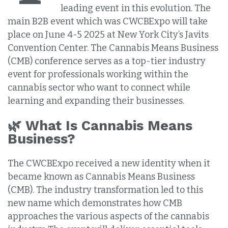
leading event in this evolution. The
main B2B event which was CWCBExpo will take
place on June 4-5 2025 at New York City’s Javits
Convention Center. The Cannabis Means Business
(CMB) conference serves as a top-tier industry
event for professionals working within the
cannabis sector who want to connect while
learning and expanding their businesses.
🌿 What Is Cannabis Means
Business?
The CWCBExpo received a new identity when it
became known as Cannabis Means Business
(CMB). The industry transformation led to this
new name which demonstrates how CMB
approaches the various aspects of the cannabis