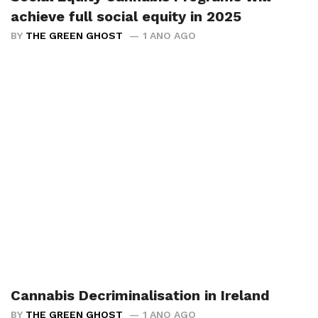
achieve full social equity in 2025
BY
THE GREEN GHOST
1 ANO AGO
Cannabis Decriminalisation in Ireland
BY
THE GREEN GHOST
1 ANO AGO