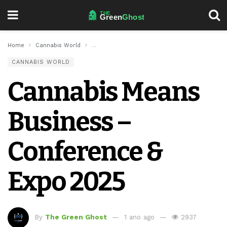
Home
Cannabis World
Cannabis Means Business – Conference & Exp
CANNABIS WORLD
Cannabis Means
Business –
Conference &
Expo 2025
By
The Green Ghost
1 ano ago
2937