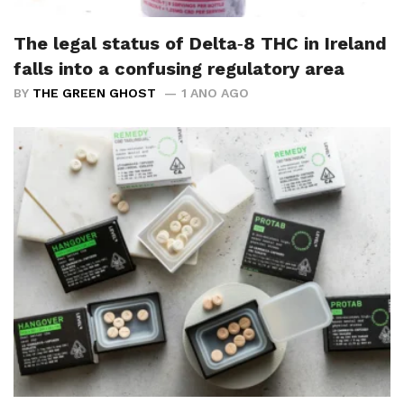
The legal status of Delta‑8 THC in Ireland
falls into a confusing regulatory area
BY
THE GREEN GHOST
1 ANO AGO