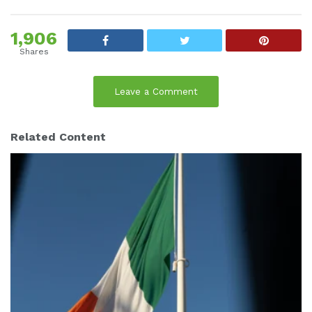
1,906
Shares
Leave a Comment
Related Content