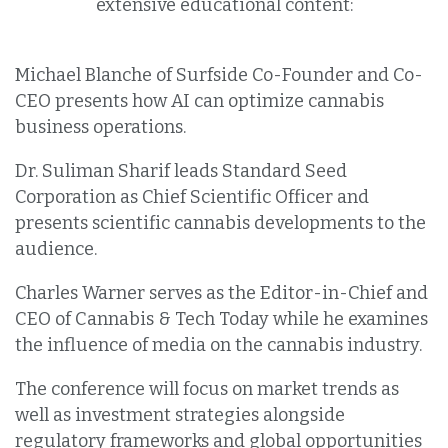
extensive educational content:
Michael Blanche of Surfside Co-Founder and Co-
CEO presents how AI can optimize cannabis
business operations.
Dr. Suliman Sharif leads Standard Seed
Corporation as Chief Scientific Officer and
presents scientific cannabis developments to the
audience.
Charles Warner serves as the Editor-in-Chief and
CEO of Cannabis & Tech Today while he examines
the influence of media on the cannabis industry.
The conference will focus on market trends as
well as investment strategies alongside
regulatory frameworks and global opportunities