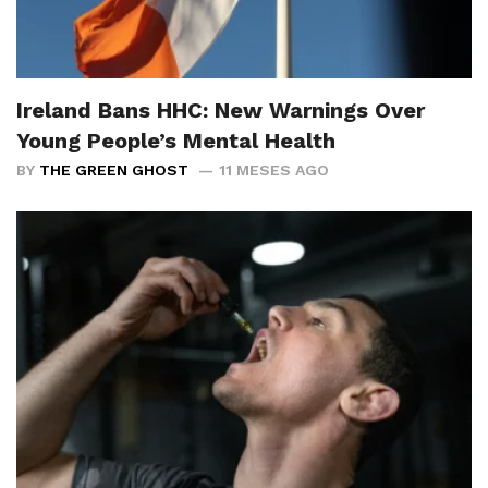
Ireland Bans HHC: New Warnings Over
Young People’s Mental Health
BY
THE GREEN GHOST
11 MESES AGO