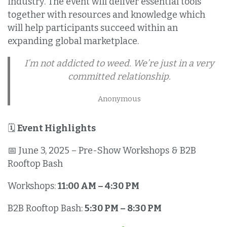
industry. The event will deliver essential tools
together with resources and knowledge which
will help participants succeed within an
expanding global marketplace.
I’m not addicted to weed. We’re just in a very
committed relationship.
Anonymous
🗓️
Event Highlights
📅 June 3, 2025 – Pre-Show Workshops & B2B
Rooftop Bash
Workshops:
11:00 AM – 4:30 PM
B2B Rooftop Bash:
5:30 PM – 8:30 PM