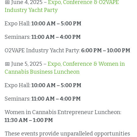
📅 June 4, 2025 –
Expo, Conference & O2VAPE
Industry Yacht Party
Expo Hall:
10:00 AM – 5:00 PM
Seminars:
11:00 AM – 4:00 PM
O2VAPE Industry Yacht Party:
6:00 PM – 10:00 PM
📅 June 5, 2025 –
Expo, Conference & Women in
Cannabis Business Luncheon
Expo Hall:
10:00 AM – 5:00 PM
Seminars:
11:00 AM – 4:00 PM
Women in Cannabis Entrepreneur Luncheon:
11:30 AM – 1:00 PM
These events provide unparalleled opportunities