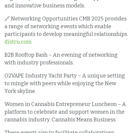
and innovative business models.
🔗 Networking Opportunities CMB 2025 provides
a range of networking events which enable
participants to develop meaningful relationships.
distru.com
B2B Rooftop Bash – An evening of networking
with industry professionals.
O2VAPE Industry Yacht Party – A unique setting
to mingle with peers while enjoying the New
York skyline.
Women in Cannabis Entrepreneur Luncheon – A
platform to celebrate and support women in the
cannabis industry. Cannabis Means Business
These events aim to facilitate collaborations