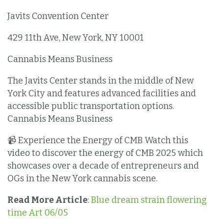
Javits Convention Center
429 11th Ave, New York, NY 10001
Cannabis Means Business
The Javits Center stands in the middle of New
York City and features advanced facilities and
accessible public transportation options.
Cannabis Means Business
📹 Experience the Energy of CMB Watch this
video to discover the energy of CMB 2025 which
showcases over a decade of entrepreneurs and
OGs in the New York cannabis scene.
Read More Article
:
Blue dream strain flowering
time Art 06/05