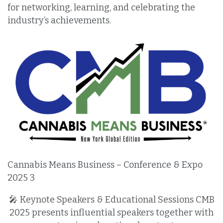
for networking, learning, and celebrating the
industry’s achievements.
Cannabis Means Business – Conference & Expo
2025 3
🎤 Keynote Speakers & Educational Sessions CMB
2025 presents influential speakers together with