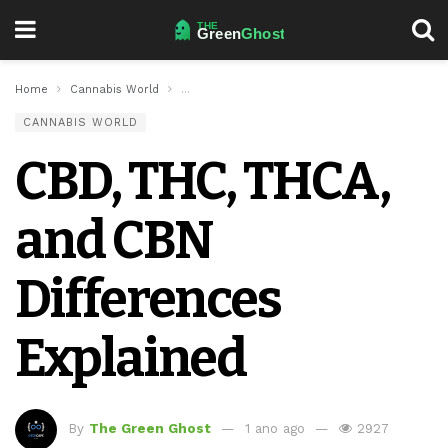
Home
Cannabis World
CBD, THC, THCA, and CBN Differences Explaine
CANNABIS WORLD
CBD, THC, THCA,
and CBN
Differences
Explained
By
The Green Ghost
1 ano ago
2927