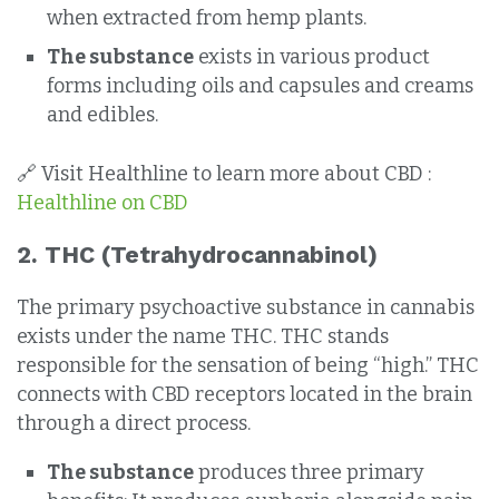
when extracted from hemp plants.
The substance
exists in various product
forms including oils and capsules and creams
and edibles.
🔗 Visit Healthline to learn more about CBD :
Healthline on CBD
2.
THC (Tetrahydrocannabinol)
The primary psychoactive substance in cannabis
exists under the name THC. THC stands
responsible for the sensation of being “high.” THC
connects with CBD receptors located in the brain
through a direct process.
The substance
produces three primary