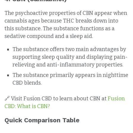
The psychoactive properties of CBN appear when
cannabis ages because THC breaks down into
this substance. The substance functions as a
sedative compound and a sleep aid.
The substance offers two main advantages by
supporting sleep quality and displaying pain-
relieving and anti-inflammatory properties.
The substance primarily appears in nighttime
CBD blends.
🔗 Visit Fusion CBD to learn about CBN at
Fusion
CBD: What is CBN?
Quick Comparison Table