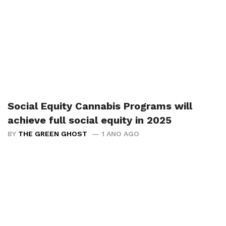
Social Equity Cannabis Programs will
achieve full social equity in 2025
BY
THE GREEN GHOST
1 ANO AGO