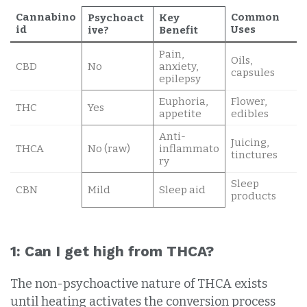
Cannabino
Common
Psychoact
Key
id
Uses
ive?
Benefit
Pain,
Oils,
CBD
No
anxiety,
capsules
epilepsy
Euphoria,
Flower,
THC
Yes
appetite
edibles
Anti-
Juicing,
THCA
No (raw)
inflammato
tinctures
ry
Sleep
CBN
Mild
Sleep aid
products
1: Can I get high from THCA?
The non-psychoactive nature of THCA exists
until heating activates the conversion process