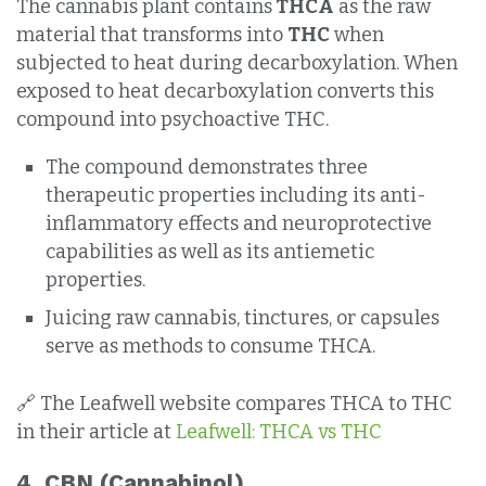
The cannabis plant contains
THCA
as the raw
material that transforms into
THC
when
subjected to heat during decarboxylation. When
exposed to heat decarboxylation converts this
compound into psychoactive THC.
The compound demonstrates three
therapeutic properties including its anti-
inflammatory effects and neuroprotective
capabilities as well as its antiemetic
properties.
Juicing raw cannabis, tinctures, or capsules
serve as methods to consume THCA.
🔗 The Leafwell website compares THCA to THC
in their article at
Leafwell: THCA vs THC
4.
CBN (Cannabinol)