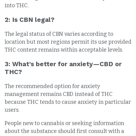
into THC.
2: Is CBN legal?
The legal status of CBN varies according to
location but most regions permit its use provided
THC content remains within acceptable levels.
3: What’s better for anxiety—CBD or
THC?
The recommended option for anxiety
management remains CBD instead of THC
because THC tends to cause anxiety in particular
users.
People new to cannabis or seeking information
about the substance should first consult with a