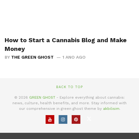
How to Start a Cannabis Blog and Make
Money
BY
THE GREEN GHOST
1 ANO AGO
BACK TO TOP
© 2026
GREEN GHOST
- Explore everything about cannabis:
news, culture, health benefits, and more. Stay informed with
our comprehensive in green ghost theme by
akbilisim
.