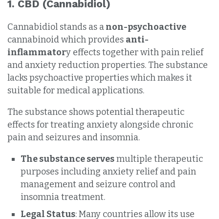
1.
CBD (Cannabidiol)
Cannabidiol stands as a
non-psychoactive
cannabinoid which provides
anti-
inflammator
y effects together with pain relief
and anxiety reduction properties. The substance
lacks psychoactive properties which makes it
suitable for medical applications.
The substance shows potential therapeutic
effects for treating anxiety alongside chronic
pain and seizures and insomnia.
The substance serves
multiple therapeutic
purposes including anxiety relief and pain
management and seizure control and
insomnia treatment.
Legal Status
: Many countries allow its use