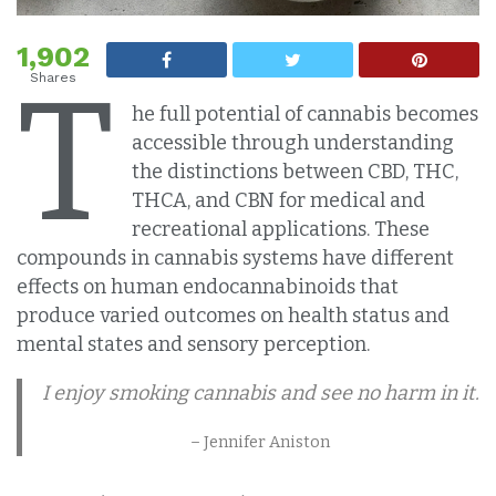
1,902
T
Shares
he full potential of cannabis becomes
accessible through understanding
the distinctions between CBD, THC,
THCA, and CBN for medical and
recreational applications. These
compounds in cannabis systems have different
effects on human endocannabinoids that
produce varied outcomes on health status and
mental states and sensory perception.
I enjoy smoking cannabis and see no harm in it.
– Jennifer Aniston