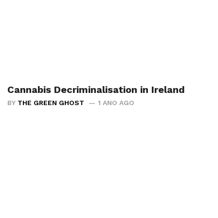
Cannabis Decriminalisation in Ireland
BY
THE GREEN GHOST
1 ANO AGO