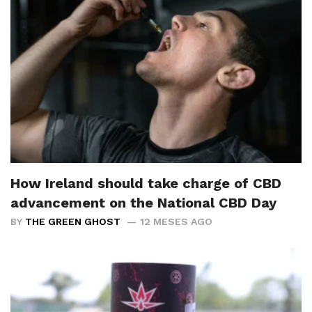
How Ireland should take charge of CBD
advancement on the National CBD Day
BY
THE GREEN GHOST
12 MESES AGO