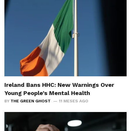
Ireland Bans HHC: New Warnings Over
Young People’s Mental Health
BY
THE GREEN GHOST
11 MESES AGO