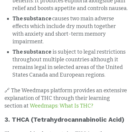
benefits: It produces euphoria alongside pain
relief and boosts appetite and controls nausea.
The substance
causes two main adverse
effects which include dry mouth together
with anxiety and short-term memory
impairment.
The substance
is subject to legal restrictions
throughout multiple countries although it
remains legal in selected areas of the United
States Canada and European regions.
🔗 The Weedmaps platform provides an extensive
explanation of THC through their learning
section at
Weedmaps: What Is THC?
3.
THCA (Tetrahydrocannabinolic Acid)