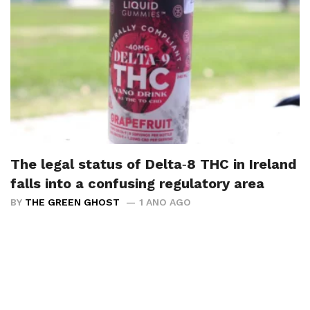
The legal status of Delta‑8 THC in Ireland
falls into a confusing regulatory area
BY
THE GREEN GHOST
1 ANO AGO