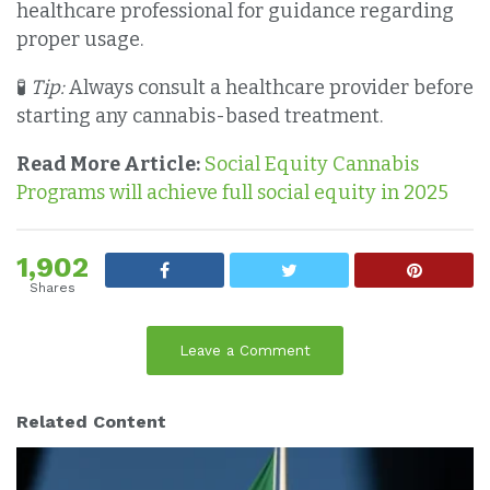
healthcare professional for guidance regarding
proper usage.
🧪
Tip:
Always consult a healthcare provider before
starting any cannabis-based treatment.
Read More Article:
Social Equity Cannabis
Programs will achieve full social equity in 2025
1,902
Shares
Leave a Comment
Related Content